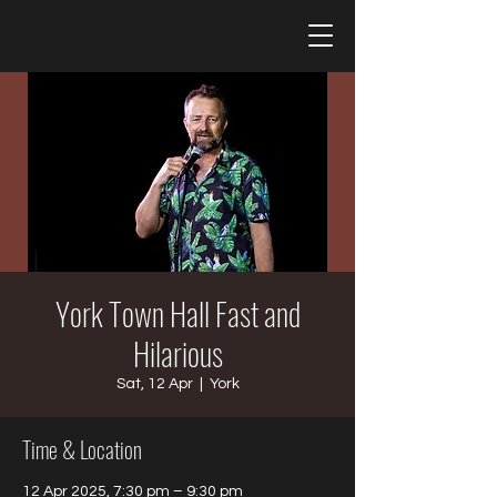
York Town Hall Fast and
Hilarious
Sat, 12 Apr
  |  
York
Time & Location
12 Apr 2025, 7:30 pm – 9:30 pm