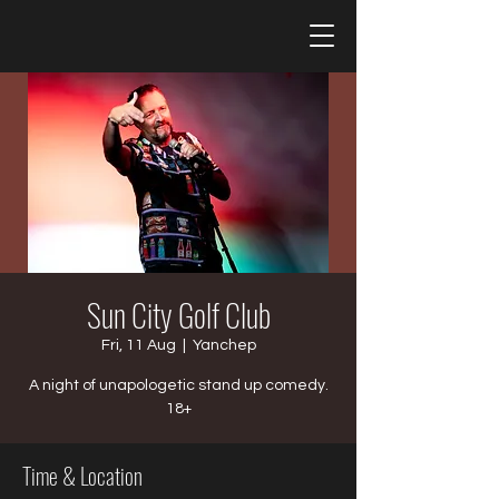
Sun City Golf Club
Fri, 11 Aug
  |  
Yanchep
A night of unapologetic stand up comedy.
18+
Time & Location