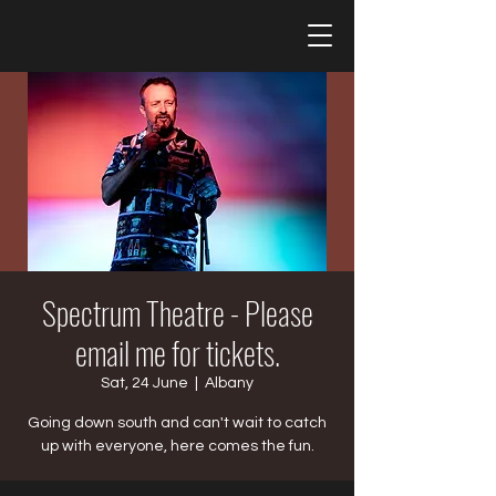
Spectrum Theatre - Please
email me for tickets.
Sat, 24 June
  |  
Albany
Going down south and can't wait to catch