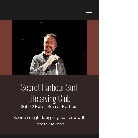
Secret Harbour Surf
Lifesaving Club
Sat, 22 Feb
  |  
Secret Harbour
Spend a night laughing out loud with
Gareth Mckean.