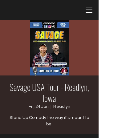
Savage USA Tour - Readlyn,
Iowa
Fri, 24 Jan
  |  
Readlyn
Stand Up Comedy the way it's meant to
be.