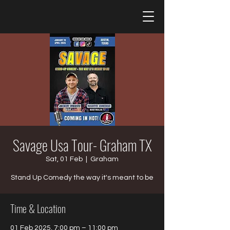
Savage Usa Tour- Graham TX
Sat, 01 Feb
  |  
Graham
Stand Up Comedy the way it's meant to be
Time & Location
01 Feb 2025, 7:00 pm – 11:00 pm