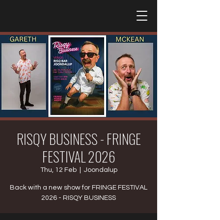
RISQY BUSINESS - FRINGE
FESTIVAL 2026
Thu, 12 Feb
  |  
Joondalup
Back with a new show for FRINGE FESTIVAL
2026 - RISQY BUSINESS