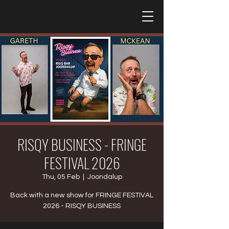
RISQY BUSINESS - FRINGE
FESTIVAL 2026
Thu, 05 Feb
  |  
Joondalup
Back with a new show for FRINGE FESTIVAL
2026 - RISQY BUSINESS