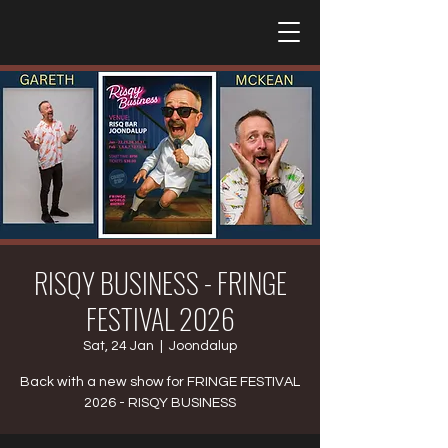
RISQY BUSINESS - FRINGE
FESTIVAL 2026
Sat, 24 Jan
  |  
Joondalup
Back with a new show for FRINGE FESTIVAL
2026 - RISQY BUSINESS