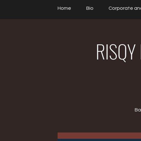
Home
Bio
Corporate an
RISQY 
Ba