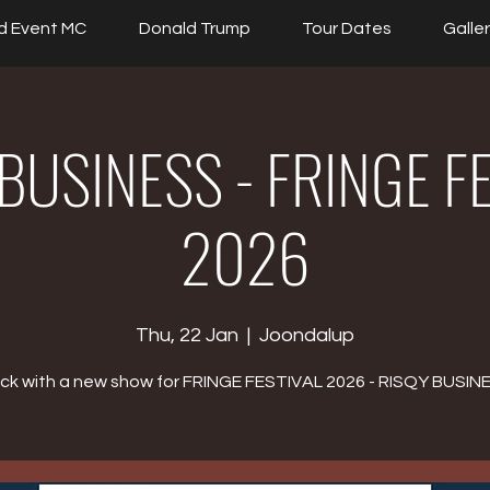
d Event MC
Donald Trump
Tour Dates
Galle
BUSINESS - FRINGE F
2026
Thu, 22 Jan
  |  
Joondalup
ck with a new show for FRINGE FESTIVAL 2026 - RISQY BUSIN