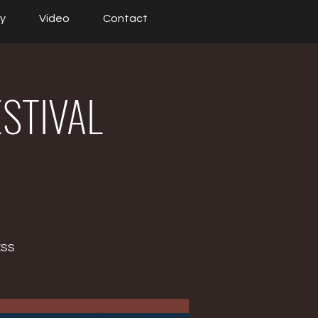
ry
Video
Contact
ESTIVAL
ESS