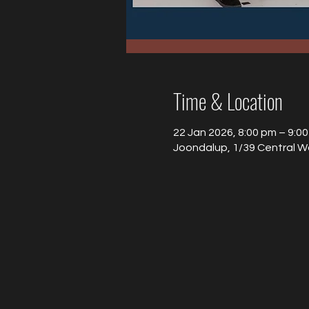
Time & Location
22 Jan 2026, 8:00 pm – 9:0
Joondalup, 1/39 Central W