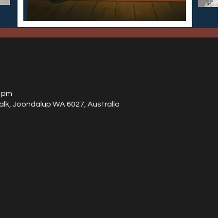
0 pm
alk, Joondalup WA 6027, Australia