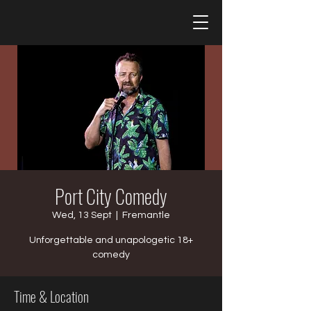
Port City Comedy
Wed, 13 Sept
  |  
Fremantle
Unforgettable and unapologetic 18+
comedy
Time & Location