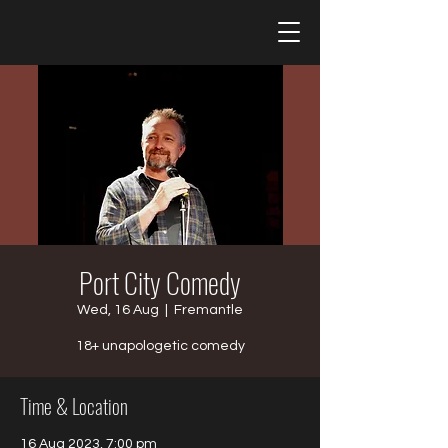
Port City Comedy
Wed, 16 Aug
  |  
Fremantle
18+ unapologetic comedy
Time & Location
16 Aug 2023, 7:00 pm