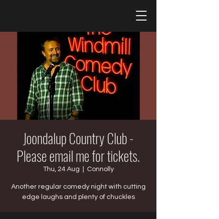
Joondalup Country Club -
Please email me for tickets.
Thu, 24 Aug
  |  
Connolly
Another regular comedy night with cutting
edge laughs and plenty of chuckles