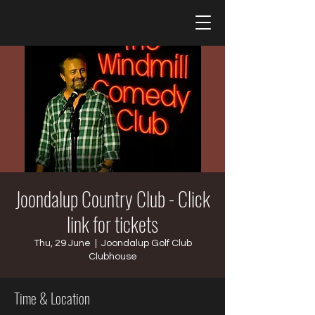
Joondalup Country Club - Click
link for tickets
Thu, 29 June
  |  
Joondalup Golf Club
Clubhouse
Time & Location