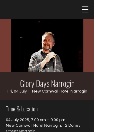
Glory Days Narrogin
Fri, 04 July
  |  
New Cornwall Hotel Narrogin
Time & Location
04 July 2025, 7:00 pm – 9:00 pm
New Cornwall Hotel Narrogin, 12 Doney
Street Narrogin