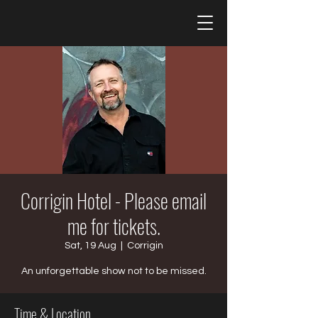
Corrigin Hotel - Please email
me for tickets.
Sat, 19 Aug
  |  
Corrigin
An unforgettable show not to be missed.
Time & Location